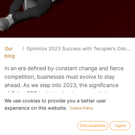
Our
Optimize 2023 Success with Tecspek’s Odoo ERP Solutions
blog
In an era defined by constant change and fierce
competition, businesses must evolve to stay
ahead. As we step into 2023, the significance
of
Odoo ERP
in driving business growth has never
We use cookies to provide you a better user
been more pronounced. Tecspek, your trusted
experience on this website.
Cookie Policy
Odoo development partner, explores the pivotal
role of
Odoo ERP
in navigating the challenges and
Only essentials
I agree
seizing the opportunities that lie ahead.