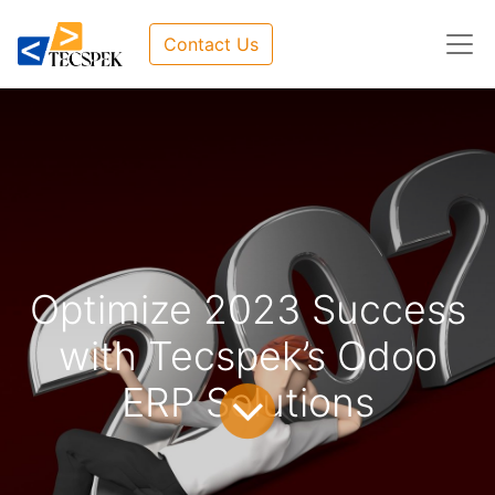
Contact Us
Optimize 2023 Success
with Tecspek’s Odoo
ERP Solutions