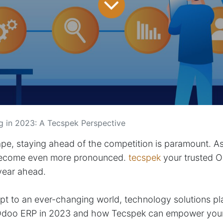
g in 2023: A Tecspek Perspective
ape, staying ahead of the competition is paramount. A
 become even more pronounced.
tecspek
your trusted O
 year ahead.
t to an ever-changing world, technology solutions play 
of Odoo ERP in 2023 and how Tecspek can empower your