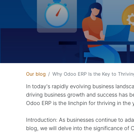
Our blog
Why Odoo ERP Is the Key to Thrivin
In today's rapidly evolving business landsc
driving business growth and success has
Odoo ERP is the linchpin for thriving in the
Introduction: As businesses continue to adap
blog, we will delve into the significance 