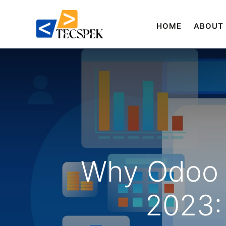
HOME
ABOUT
Why Odoo E
2023: