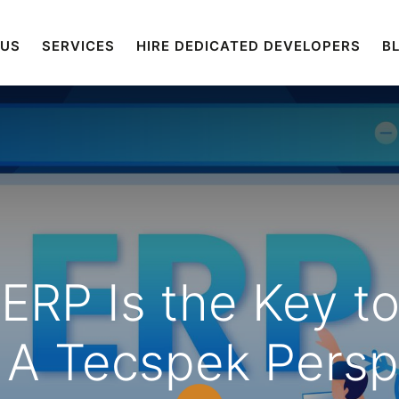
 US
SERVICES
HIRE DEDICATED DEVELOPERS
B
RP Is the Key to 
 A Tecspek Persp