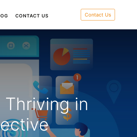
Contact Us
LOG
CONTACT US
Thriving in
ective