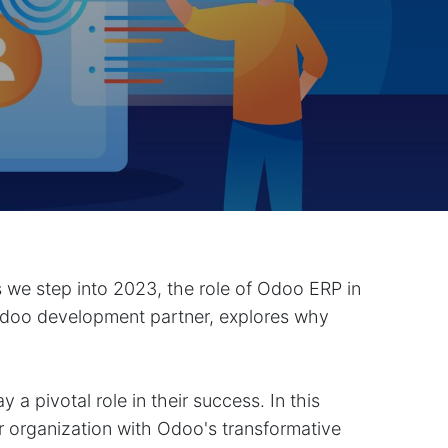
s we step into 2023, the role of Odoo ERP in
doo development partner, explores why
a pivotal role in their success. In this
 organization with Odoo's transformative